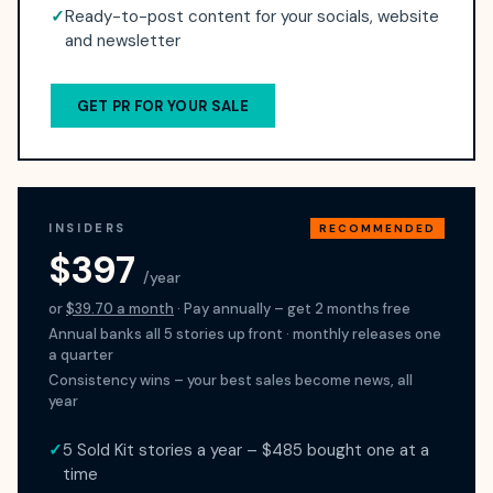
✓
Ready-to-post content for your socials, website
and newsletter
GET PR FOR YOUR SALE
INSIDERS
RECOMMENDED
$397
/year
or
$39.70 a month
· Pay annually – get 2 months free
Annual banks all 5 stories up front · monthly releases one
a quarter
Consistency wins – your best sales become news, all
year
✓
5 Sold Kit stories a year – $485 bought one at a
time