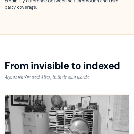
credibility difference between self-promotion and third-
party coverage.
From invisible to indexed
Agents who've used Ailsa, in their own words.