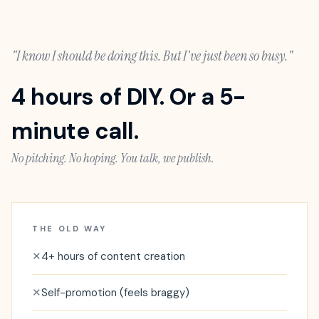
"I know I should be doing this. But I've just been so busy."
4 hours of DIY. Or a 5-
minute call.
No pitching. No hoping. You talk, we publish.
THE OLD WAY
✕
4+ hours of content creation
✕
Self-promotion (feels braggy)