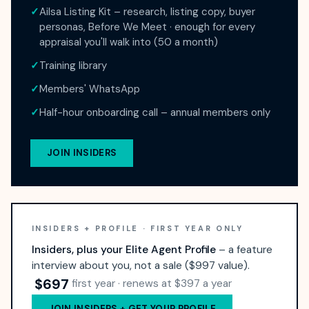
✓
Ailsa Listing Kit – research, listing copy, buyer
personas, Before We Meet · enough for every
appraisal you'll walk into (50 a month)
✓
Training library
✓
Members' WhatsApp
✓
Half-hour onboarding call – annual members only
JOIN INSIDERS
INSIDERS + PROFILE · FIRST YEAR ONLY
Insiders, plus your Elite Agent Profile
– a feature
interview about you, not a sale ($997 value).
$697
first year · renews at $397 a year
JOIN INSIDERS + GET YOUR PROFILE