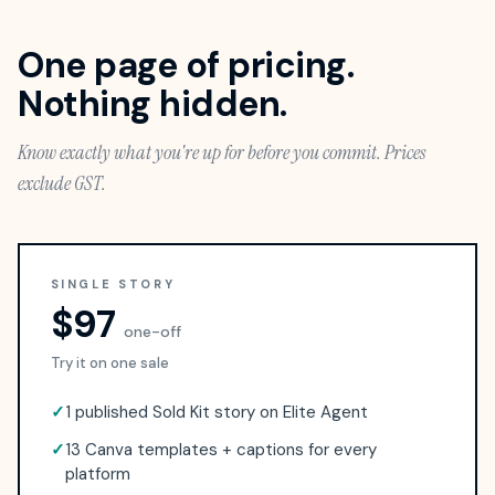
One page of pricing.
Nothing hidden.
Know exactly what you're up for before you commit. Prices
exclude GST.
SINGLE STORY
$97
one-off
Try it on one sale
✓
1 published Sold Kit story on Elite Agent
✓
13 Canva templates + captions for every
platform