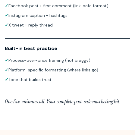
✓
Facebook post + first comment (link-safe format)
✓
Instagram caption + hashtags
✓
X tweet + reply thread
Built-in best practice
✓
Process-over-price framing (not braggy)
✓
Platform-specific formatting (where links go)
✓
Tone that builds trust
One five-minute call. Your complete post-sale marketing kit.