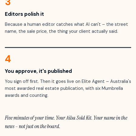
3
Editors polish it
Because a human editor catches what AI can't – the street
name, the sale price, the thing your client actually said.
4
You approve, it's published
You sign off first. Then it goes live on Elite Agent – Australia's
most awarded real estate publication, with six Mumbrella
awards and counting.
Five minutes of your time. Your Ailsa Sold Kit. Your name in the
news – not just on the board.