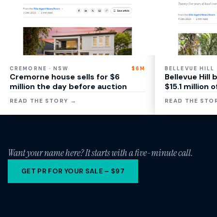
CREMORNE · NSW
$6M
BELLEVUE HILL
Cremorne house sells for $6
Bellevue Hill
million the day before auction
$15.1 million 
READ THE STORY →
READ THE STO
Want your name here? It starts with a five-minute call.
GET PR FOR YOUR SALE – $97