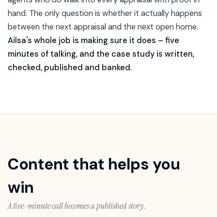
hand. The only question is whether it actually happens
between the next appraisal and the next open home.
Ailsa's whole job is making sure it does – five
minutes of talking, and the case study is written,
checked, published and banked.
Content that helps you
win
A five-minute call becomes a published story.