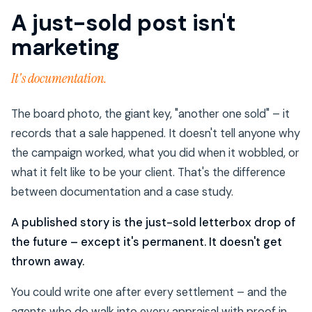
A just-sold post isn't
marketing
It's documentation.
The board photo, the giant key, "another one sold" – it
records that a sale happened. It doesn't tell anyone why
the campaign worked, what you did when it wobbled, or
what it felt like to be your client. That's the difference
between documentation and a case study.
A published story is the just-sold letterbox drop of
the future – except it's permanent. It doesn't get
thrown away.
You could write one after every settlement – and the
agents who do walk into every appraisal with proof in