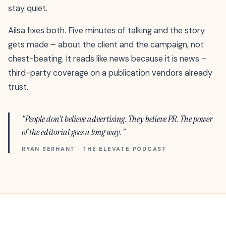
stay quiet.
Ailsa fixes both. Five minutes of talking and the story
gets made – about the client and the campaign, not
chest-beating. It reads like news because it is news –
third-party coverage on a publication vendors already
trust.
"People don't believe advertising. They believe PR. The power
of the editorial goes a long way."
RYAN SERHANT · THE ELEVATE PODCAST