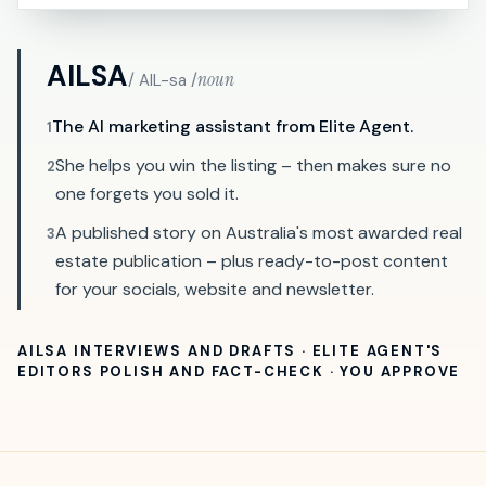
AILSA
noun
/ AIL-sa /
The AI marketing assistant from Elite Agent.
1
She helps you win the listing – then makes sure no
2
one forgets you sold it.
A published story on Australia's most awarded real
3
estate publication – plus ready-to-post content
for your socials, website and newsletter.
AILSA INTERVIEWS AND DRAFTS · ELITE AGENT'S
EDITORS POLISH AND FACT-CHECK · YOU APPROVE