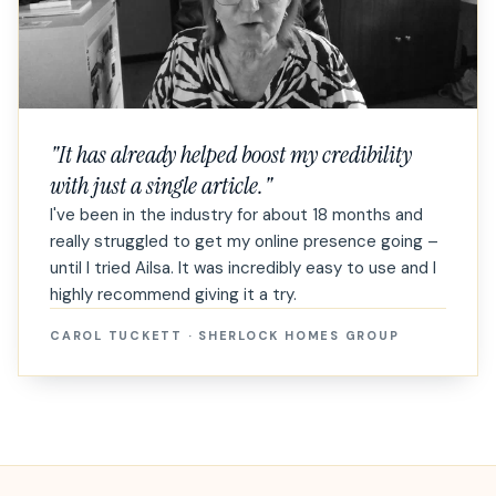
"
It has already helped boost my credibility
with just a single article.
"
I've been in the industry for about 18 months and
really struggled to get my online presence going –
until I tried Ailsa. It was incredibly easy to use and I
highly recommend giving it a try.
CAROL TUCKETT
·
SHERLOCK HOMES GROUP