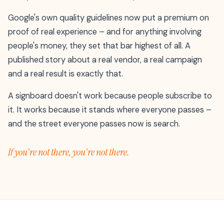
Google's own quality guidelines now put a premium on
proof of real experience – and for anything involving
people's money, they set that bar highest of all. A
published story about a real vendor, a real campaign
and a real result is exactly that.
A signboard doesn't work because people subscribe to
it. It works because it stands where everyone passes –
and the street everyone passes now is search.
If you're not there, you're not there.