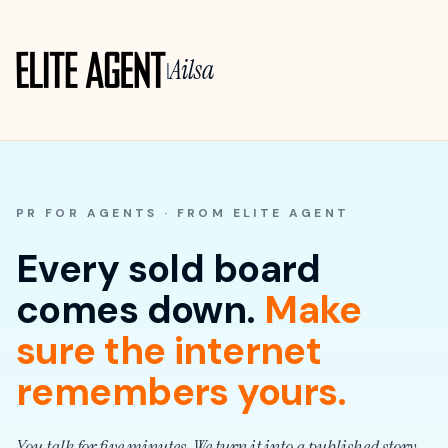
Ailsa
|
PR FOR AGENTS · FROM ELITE AGENT
Every sold board
comes down.
Make
sure the internet
remembers yours.
You talk for five minutes. We turn it into a published story