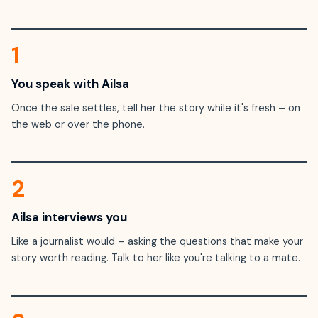
1
You speak with Ailsa
Once the sale settles, tell her the story while it's fresh – on
the web or over the phone.
2
Ailsa interviews you
Like a journalist would – asking the questions that make your
story worth reading. Talk to her like you're talking to a mate.