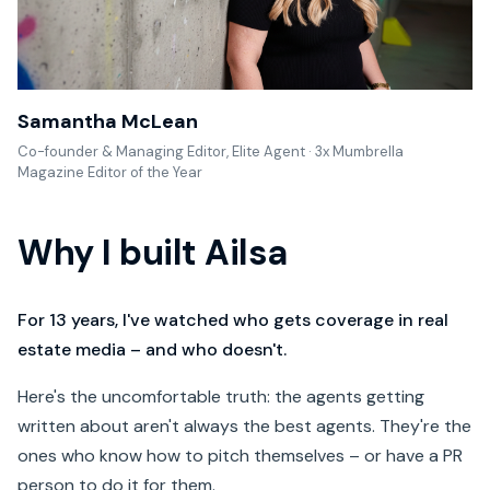
Samantha McLean
Co-founder & Managing Editor, Elite Agent · 3x Mumbrella
Magazine Editor of the Year
Why I built Ailsa
For 13 years, I've watched who gets coverage in real
estate media – and who doesn't.
Here's the uncomfortable truth: the agents getting
written about aren't always the best agents. They're the
ones who know how to pitch themselves – or have a PR
person to do it for them.