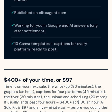
editors
✓
Published on eliteagent.com
✓
Working for you in Google and AI answers long
after settlement
✓
13 Canva templates + captions for every
platform, ready to post
$400+ of your time, or $97
Time it on your next sale: the write-up (90 minutes), the
graphics (an hour), captions for four platforms (45 minutes),
the flyer (30 minutes), the upload and scheduling (20 more).
It usually lands past four hours – $400+ at $100 an hour. A
Sold Kit is $97 and a five-minute call – before you count the