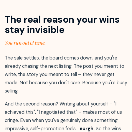
The real reason your wins
stay invisible
You run out of time.
The sale settles, the board comes down, and you're
already chasing the next listing. The post you meant to
write, the story you meant to tell – they never get
made. Not because you don't care. Because you're busy
selling.
And the second reason? Writing about yourself – "I
achieved this", "I negotiated that" – makes most of us
cringe. Even when you've genuinely done something
impressive, self-promotion feels…
eurgh.
So the wins