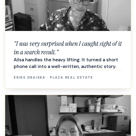
"
I was very surprised when I caught sight of it
in a search result.
"
Ailsa handles the heavy lifting. It turned a short
phone call into a well-written, authentic story.
ERIKS DRAISKA
·
PLAZA REAL ESTATE