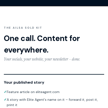
THE AILSA SOLD KIT
One call. Content for
everywhere.
Your socials, your website, your newsletter – done.
Your published story
✓
Feature article on eliteagent.com
✓
A story with Elite Agent's name on it – forward it, post it,
print it