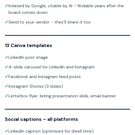
✓
Indexed by Google, citable by AI – findable years after the
board comes down
✓
Send to your vendor – they'll share it too
13 Canva templates
✓
LinkedIn post image
✓
4-slide carousel for LinkedIn and Instagram
✓
Facebook and Instagram feed posts
✓
Instagram Stories (3 slides)
✓
Letterbox flyer, listing presentation slide, email banner
Social captions – all platforms
✓
LinkedIn caption (optimised for dwell time)