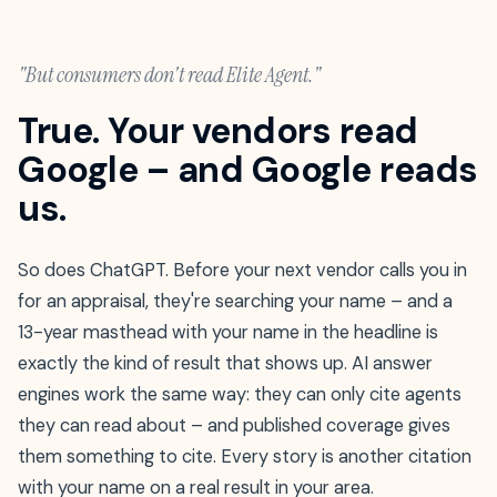
"But consumers don't read Elite Agent."
True. Your vendors read
Google – and Google reads
us.
So does ChatGPT. Before your next vendor calls you in
for an appraisal, they're searching your name – and a
13-year masthead with your name in the headline is
exactly the kind of result that shows up. AI answer
engines work the same way: they can only cite agents
they can read about – and published coverage gives
them something to cite. Every story is another citation
with your name on a real result in your area.