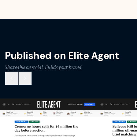
Published on Elite Agent
Shareable on social. Builds your brand.