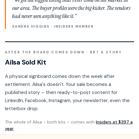
our area. The buyer profiles were the big kicker. The vendors
had never seen anything like it."
SANDRA HIGGINS · INSIDERS MEMBER
AFTER THE BOARD COMES DOWN · $97 A STORY
Ailsa Sold Kit
A physical signboard comes down the week after
settlement. Ailsa's doesn't. Your sale becomes a
published story – then ready-to-post content for
LinkedIn, Facebook, Instagram, your newsletter, even the
letterbox drop.
The whole of Ailsa – both kits – comes with
Insiders at $397 a
year
.