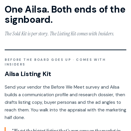
One Ailsa. Both ends of the
signboard.
The Sold Kit is per story. The Listing Kit comes with Insiders.
BEFORE THE BOARD GOES UP · COMES WITH
INSIDERS
Ailsa Listing Kit
Send your vendor the Before We Meet survey and Ailsa
builds a communication profile and research dossier, then
drafts listing copy, buyer personas and the ad angles to
reach them. You walk into the appraisal with the marketing
half done.
"We got the biggest listing that's ever come on the market in