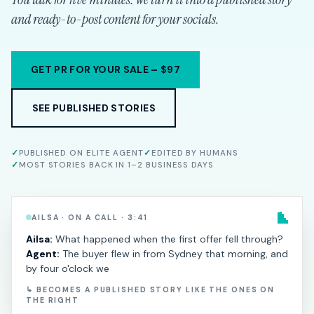
and ready-to-post content for your socials.
GET PR FOR YOUR SALE – $97
SEE PUBLISHED STORIES
✓
PUBLISHED ON ELITE AGENT
✓
EDITED BY HUMANS
✓
MOST STORIES BACK IN 1–2 BUSINESS DAYS
AILSA · ON A CALL · 3:41
Ailsa:
What happened when the first offer fell through?
Agent:
The buyer flew in from Sydney that morning, and
by four o'clock we
↳ BECOMES A PUBLISHED STORY LIKE THE ONES ON
THE RIGHT