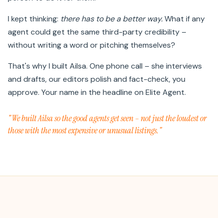
I kept thinking:
there has to be a better way.
What if any
agent could get the same third-party credibility –
without writing a word or pitching themselves?
That's why I built Ailsa. One phone call – she interviews
and drafts, our editors polish and fact-check, you
approve. Your name in the headline on Elite Agent.
"We built Ailsa so the good agents get seen – not just the loudest or
those with the most expensive or unusual listings."