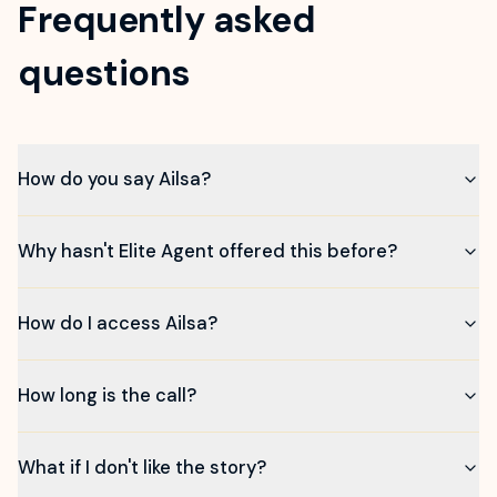
Frequently asked
questions
How do you say Ailsa?
Why hasn't Elite Agent offered this before?
How do I access Ailsa?
How long is the call?
What if I don't like the story?