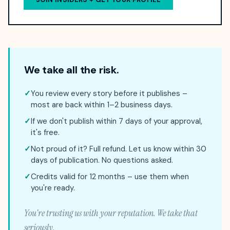
We take all the risk.
✓
You review every story before it publishes –
most are back within 1–2 business days.
✓
If we don't publish within 7 days of your approval,
it's free.
✓
Not proud of it? Full refund. Let us know within 30
days of publication. No questions asked.
✓
Credits valid for 12 months – use them when
you're ready.
You're trusting us with your reputation. We take that
seriously.