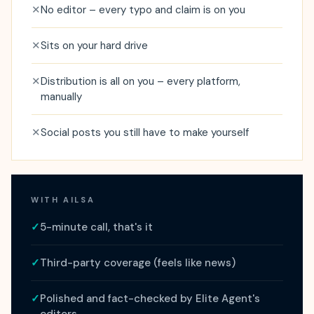
✕
No editor – every typo and claim is on you
✕
Sits on your hard drive
✕
Distribution is all on you – every platform,
manually
✕
Social posts you still have to make yourself
WITH AILSA
✓
5-minute call, that's it
✓
Third-party coverage (feels like news)
✓
Polished and fact-checked by Elite Agent's