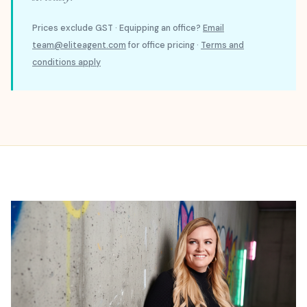
Prices exclude GST · Equipping an office?
Email
team@eliteagent.com
for office pricing ·
Terms and
conditions apply